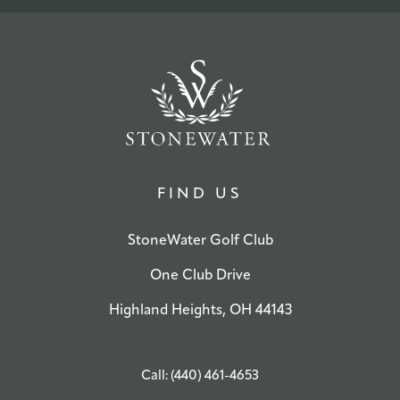
FIND US
StoneWater Golf Club
One Club Drive
Highland Heights, OH 44143
Call: (440) 461-4653