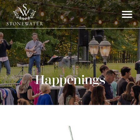
Happenings