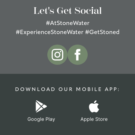
Let's Get Social
#AtStoneWater
#ExperienceStoneWater #GetStoned
DOWNLOAD OUR MOBILE APP:
Google Play
Apple Store