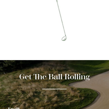
Get The Ball Rolling