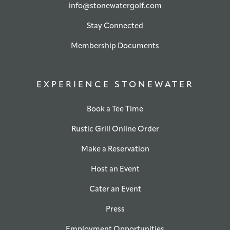
info@stonewatergolf.com
Stay Connected
Membership Documents
EXPERIENCE STONEWATER
Book a Tee Time
Rustic Grill Online Order
Make a Reservation
Host an Event
Cater an Event
Press
Employment Opportunities