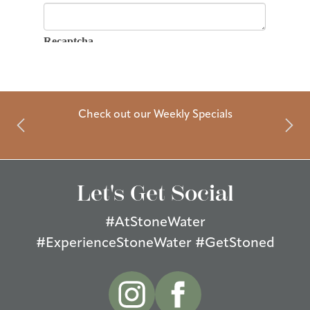
Check out our Weekly Specials
Let's Get Social
#AtStoneWater
#ExperienceStoneWater #GetStoned