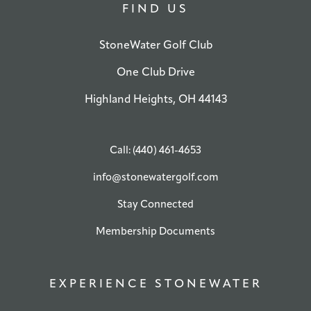
FIND US
StoneWater Golf Club
One Club Drive
Highland Heights, OH 44143
Call: (440) 461-4653
info@stonewatergolf.com
Stay Connected
Membership Documents
EXPERIENCE STONEWATER