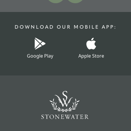
DOWNLOAD OUR MOBILE APP:
Google Play
Apple Store