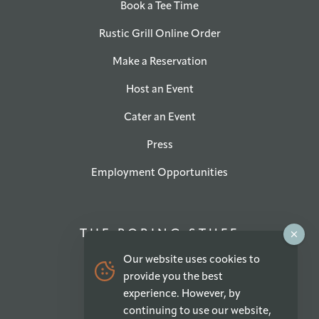
Book a Tee Time
Rustic Grill Online Order
Make a Reservation
Host an Event
Cater an Event
Press
Employment Opportunities
THE BORING STUFF
Our website uses cookies to
Privacy Policy
provide you the best
experience. However, by
Accessibility Statement
continuing to use our website,