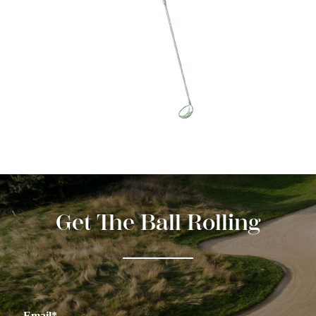
Get The Ball Rolling