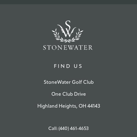
FIND US
StoneWater Golf Club
One Club Drive
Highland Heights, OH 44143
Call: (440) 461-4653