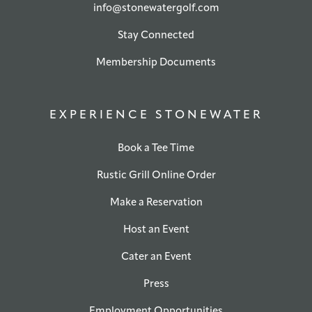
info@stonewatergolf.com
Stay Connected
Membership Documents
EXPERIENCE STONEWATER
Book a Tee Time
Rustic Grill Online Order
Make a Reservation
Host an Event
Cater an Event
Press
Employment Opportunities