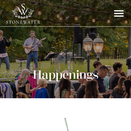
Happenings