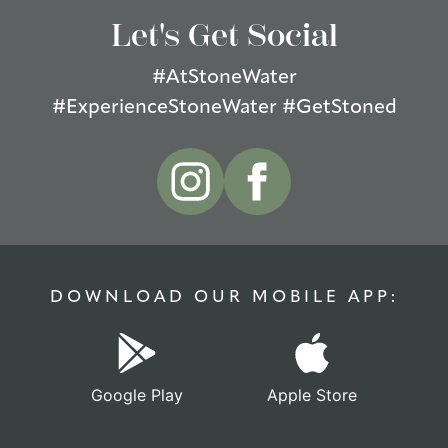
Let's Get Social
#AtStoneWater
#ExperienceStoneWater #GetStoned
DOWNLOAD OUR MOBILE APP:
Google Play
Apple Store