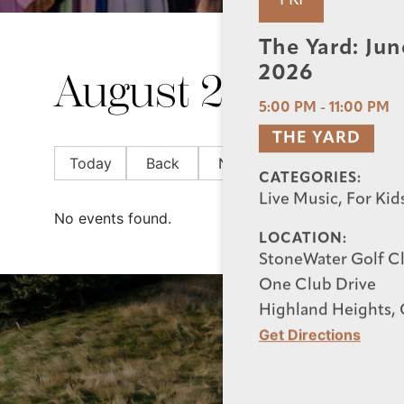
FRI
The Yard: Jun
2026
August 2026
5:00 PM
-
11:00 PM
THE YARD
Today
Back
Next
CATEGORIES:
Live Music, For Kid
No events found.
LOCATION:
StoneWater Golf C
One Club Drive
Highland Heights,
Get Directions