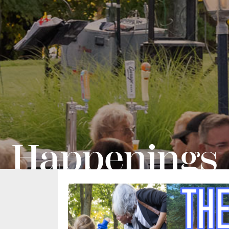
Happenings