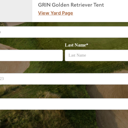
GRIN Golden Retriever Tent
View Yard Page