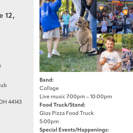
e 12,
s
Band:
lub
Collage
Live music 7:00pm – 10:00pm
 OH 44143
Food Truck/Stand:
Get The Ball Rolling
Gios Pizza Food Truck
5:00pm
Special Events/Happenings: