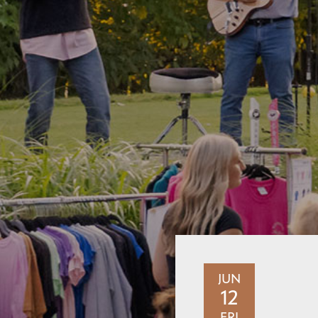
JUN
12