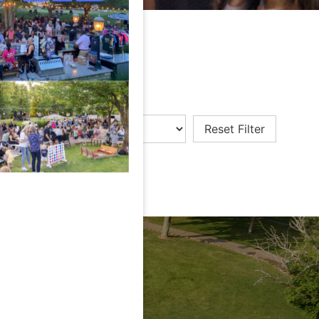
Reset Filter