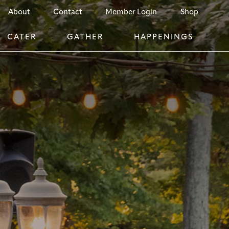
About
Contact
Member Login
Shop
CATER
GATHER
HAPPENINGS